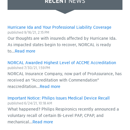
RECENT
NEWS
Hurricane Ida and Your Professional Liability Coverage
published
9/16/21, 2:15 PM
Our thoughts are with insureds affected by Hurricane Ida.
As impacted states begin to recover, NORCAL is ready
to...
Read more
NORCAL Awarded Highest Level of ACCME Accreditation
published
7/30/21, 1:59 PM
NORCAL Insurance Company, now part of ProAssurance, has
received an “Accreditation with Commendation”
reaccreditation...
Read more
Important Notice: Philips Issues Medical Device Recall
published
6/24/21, 10:18 AM
What happened? Philips Respironics recently announced a
voluntary recall of certain Bi-Level PAP, CPAP, and
mechanical...
Read more