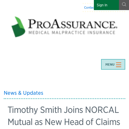
g
Sign In
Contact Us
:
844-466-7225
MENU
News & Updates
Timothy Smith Joins NORCAL
Mutual as New Head of Claims