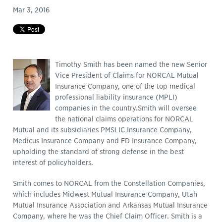
Mar 3, 2016
Timothy Smith has been named the new Senior
Vice President of Claims for NORCAL Mutual
Insurance Company, one of the top medical
professional liability insurance (MPLI)
companies in the country.
Smith will oversee
the national claims operations for NORCAL
Mutual and its subsidiaries PMSLIC Insurance Company,
Medicus Insurance Company and FD Insurance Company,
upholding the standard of strong defense in the best
interest of policyholders.
Smith comes to NORCAL from the Constellation Companies,
which includes Midwest Mutual Insurance Company, Utah
Mutual Insurance Association and Arkansas Mutual Insurance
Company, where he was the Chief Claim Officer. Smith is a