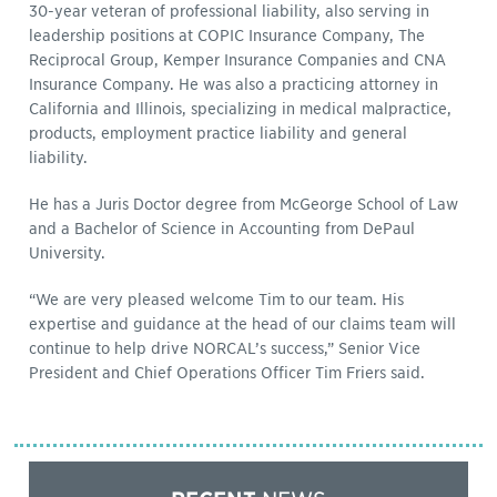
30-year veteran of professional liability, also serving in
leadership positions at COPIC Insurance Company, The
Reciprocal Group, Kemper Insurance Companies and CNA
Insurance Company. He was also a practicing attorney in
California and Illinois, specializing in medical malpractice,
products, employment practice liability and general
liability.
He has a Juris Doctor degree from McGeorge School of Law
and a Bachelor of Science in Accounting from DePaul
University.
“We are very pleased welcome Tim to our team. His
expertise and guidance at the head of our claims team will
continue to help drive NORCAL’s success,” Senior Vice
President and Chief Operations Officer Tim Friers said.