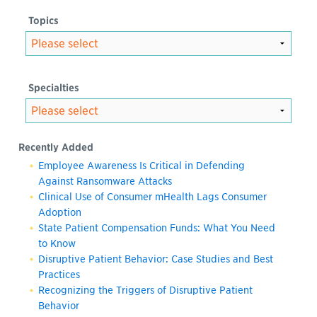
Topics
Specialties
Recently Added
Employee Awareness Is Critical in Defending
Against Ransomware Attacks
Clinical Use of Consumer mHealth Lags Consumer
Adoption
State Patient Compensation Funds: What You Need
to Know
Disruptive Patient Behavior: Case Studies and Best
Practices
Recognizing the Triggers of Disruptive Patient
Behavior