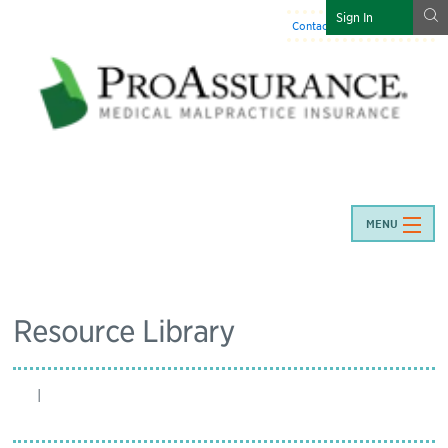
g
Sign In
Contact Us
:
844-466-7225
MENU
Resource Library
|