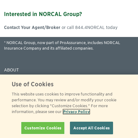
Interested in NORCAL Group?
Contact Your Agent/Broker
or call 844.4NORCAL today
* NORCAL Group, now part of ProAssurance, includes NORCAL
Insurance Company and its affiliated companies.
ABOUT
COVERAGES
Use of Cookies
CLAIMS
This website uses cookies to improve functionality and
RESOURCES
performance. You may review and/or modify your cookie
PAY
selection by clicking "Customize Cookies." For more
information, please see our
Privacy Policy
© 2001 - 2024 ProAssurance
All rights reserved
844-466-7225
Privacy Policy
Terms of Use
Customize Cookies
Accept All Cookies
Website Accessibility