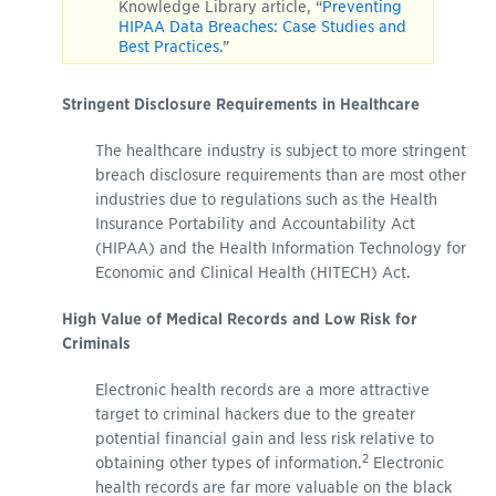
Knowledge Library article, “
Preventing
HIPAA Data Breaches: Case Studies and
Best Practices
.”
Stringent Disclosure Requirements in Healthcare
The healthcare industry is subject to more stringent
breach disclosure requirements than are most other
industries due to regulations such as the Health
Insurance Portability and Accountability Act
(HIPAA) and the Health Information Technology for
Economic and Clinical Health (HITECH) Act.
High Value of Medical Records and Low Risk for
Criminals
Electronic health records are a more attractive
target to criminal hackers due to the greater
potential financial gain and less risk relative to
2
obtaining other types of information.
Electronic
health records are far more valuable on the black