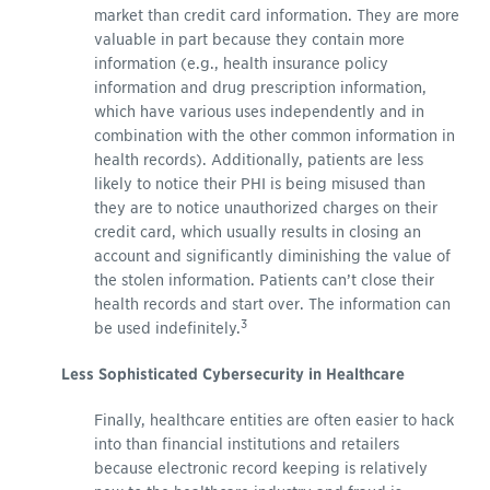
market than credit card information. They are more
valuable in part because they contain more
information (e.g., health insurance policy
information and drug prescription information,
which have various uses independently and in
combination with the other common information in
health records). Additionally, patients are less
likely to notice their PHI is being misused than
they are to notice unauthorized charges on their
credit card, which usually results in closing an
account and significantly diminishing the value of
the stolen information. Patients can’t close their
health records and start over. The information can
3
be used indefinitely.
Less Sophisticated Cybersecurity in Healthcare
Finally, healthcare entities are often easier to hack
into than financial institutions and retailers
because electronic record keeping is relatively