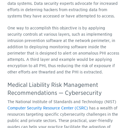
data systems. Data security experts advocate for increased
efforts in deterring hackers from extracting data from
systems they have accessed or have attempted to access.
One way to accomplish this objective is by applying
security controls at various layers, such as implementing
intrusion prevention software at the network perimeter, in
addition to deploying monitoring software inside the
perimeter that is designed to alert on anomalous PHI access
attempts. A third layer and example would be applying
encryption to all PHI, thus reducing the risk of exposure if
other efforts are thwarted and the PHI is extracted.
Medical Liability Risk Management
Recommendations — Cybersecurity
The National Institute of Standards and Technology (NIST)
Computer Security Resource Center (CSRC)
has a wealth of
resources targeting specific cybersecurity challenges in the
public and private sectors. These practical, user-friendly
guides can help your practice facilitate the adoption of