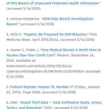
of HHS Breach of Unsecured Protected Health Information
.”
(accessed 5/14/2018)
2. Verizon Enterprise. “
2018 Data Breach Investigations
Report
.” (accessed 5/14/2018)
3. Wild D. “
Experts: Be Prepared for EHR Breaches
.” Pain
Medicine News. April 2015;20(4). (accessed 5/14/2018)
4. Humer C, Finkle J. “
Your Medical Record is Worth More to
Hackers than Your Credit Card
.” Reuters. September 24,
2014. Available at:
www.reuters.com/article/2014/09/24/us-
cybersecurityhospitals-idUSKCN0HJ21I20140924 (accessed
5/14/2018)
5.
Federal Register Volume 78, Number 17
(Friday, January
25, 2013), Page 5656. (accessed 5/14/2018)
6. Intel. “
Grand Theft Data — Data Exfiltration Study: Actors,
Tactics, and Detection
.” 2015. (accessed 5/14/2018)