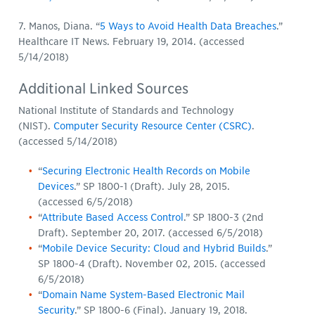
7. Manos, Diana. “
5 Ways to Avoid Health Data Breaches
.”
Healthcare IT News. February 19, 2014. (accessed
5/14/2018)
Additional Linked Sources
National Institute of Standards and Technology
(NIST).
Computer Security Resource Center (CSRC)
.
(accessed 5/14/2018)
“
Securing Electronic Health Records on Mobile
Devices
.” SP 1800-1 (Draft). July 28, 2015.
(accessed 6/5/2018)
“
Attribute Based Access Control
.” SP 1800-3 (2nd
Draft). September 20, 2017. (accessed 6/5/2018)
“
Mobile Device Security: Cloud and Hybrid Builds
.”
SP 1800-4 (Draft). November 02, 2015. (accessed
6/5/2018)
“
Domain Name System-Based Electronic Mail
Security
.” SP 1800-6 (Final). January 19, 2018.