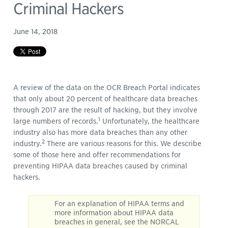
Criminal Hackers
June 14, 2018
A review of the data on the OCR Breach Portal indicates
that only about 20 percent of healthcare data breaches
through 2017 are the result of hacking, but they involve
1
large numbers of records.
Unfortunately, the healthcare
industry also has more data breaches than any other
2
industry.
There are various reasons for this. We describe
some of those here and offer recommendations for
preventing HIPAA data breaches caused by criminal
hackers.
For an explanation of HIPAA terms and
more information about HIPAA data
breaches in general, see the NORCAL