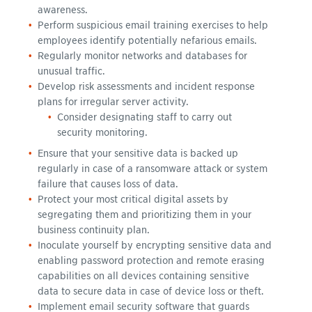
awareness.
Perform suspicious email training exercises to help
employees identify potentially nefarious emails.
Regularly monitor networks and databases for
unusual traffic.
Develop risk assessments and incident response
plans for irregular server activity.
Consider designating staff to carry out
security monitoring.
Ensure that your sensitive data is backed up
regularly in case of a ransomware attack or system
failure that causes loss of data.
Protect your most critical digital assets by
segregating them and prioritizing them in your
business continuity plan.
Inoculate yourself by encrypting sensitive data and
enabling password protection and remote erasing
capabilities on all devices containing sensitive
data to secure data in case of device loss or theft.
Implement email security software that guards