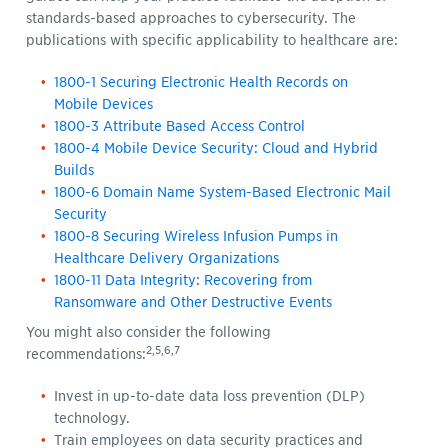
standards-based approaches to cybersecurity. The
publications with specific applicability to healthcare are:
1800-1 Securing Electronic Health Records on
Mobile Devices
1800-3 Attribute Based Access Control
1800-4 Mobile Device Security: Cloud and Hybrid
Builds
1800-6 Domain Name System-Based Electronic Mail
Security
1800-8 Securing Wireless Infusion Pumps in
Healthcare Delivery Organizations
1800-11 Data Integrity: Recovering from
Ransomware and Other Destructive Events
You might also consider the following
2,5,6,7
recommendations:
Invest in up-to-date data loss prevention (DLP)
technology.
Train employees on data security practices and