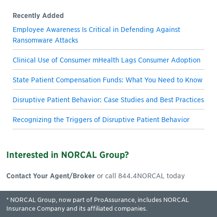
Recently Added
Employee Awareness Is Critical in Defending Against
Ransomware Attacks
Clinical Use of Consumer mHealth Lags Consumer Adoption
State Patient Compensation Funds: What You Need to Know
Disruptive Patient Behavior: Case Studies and Best Practices
Recognizing the Triggers of Disruptive Patient Behavior
Interested in NORCAL Group?
Contact Your Agent/Broker
or call 844.4NORCAL today
* NORCAL Group, now part of ProAssurance, includes NORCAL
Insurance Company and its affiliated companies.