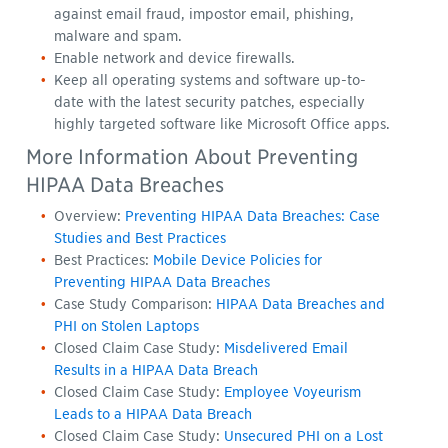
against email fraud, impostor email, phishing,
malware and spam.
Enable network and device firewalls.
Keep all operating systems and software up-to-
date with the latest security patches, especially
highly targeted software like Microsoft Office apps.
More Information About Preventing
HIPAA Data Breaches
Overview:
Preventing HIPAA Data Breaches: Case
Studies and Best Practices
Best Practices:
Mobile Device Policies for
Preventing HIPAA Data Breaches
Case Study Comparison:
HIPAA Data Breaches and
PHI on Stolen Laptops
Closed Claim Case Study:
Misdelivered Email
Results in a HIPAA Data Breach
Closed Claim Case Study:
Employee Voyeurism
Leads to a HIPAA Data Breach
Closed Claim Case Study:
Unsecured PHI on a Lost