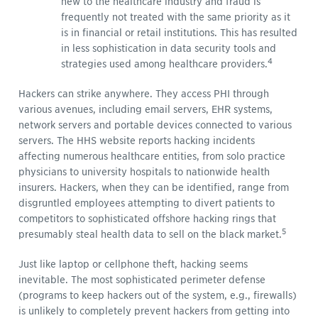
new to the healthcare industry and fraud is
frequently not treated with the same priority as it
is in financial or retail institutions. This has resulted
in less sophistication in data security tools and
4
strategies used among healthcare providers.
Hackers can strike anywhere. They access PHI through
various avenues, including email servers, EHR systems,
network servers and portable devices connected to various
servers. The HHS website reports hacking incidents
affecting numerous healthcare entities, from solo practice
physicians to university hospitals to nationwide health
insurers. Hackers, when they can be identified, range from
disgruntled employees attempting to divert patients to
competitors to sophisticated offshore hacking rings that
5
presumably steal health data to sell on the black market.
Just like laptop or cellphone theft, hacking seems
inevitable. The most sophisticated perimeter defense
(programs to keep hackers out of the system, e.g., firewalls)
is unlikely to completely prevent hackers from getting into