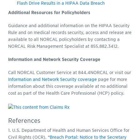
Flash Drive Results in a HIPAA Data Breach
Additional Resources for Policyholders
Guidance and additional information on the HIPAA Security
Rule and on medical records security, access and release are
available to all NORCAL policyholders by contacting a
NORCAL Risk Management Specialist at 855.882.3412.
Information and Network Security Coverage
Call NORCAL Customer Service at 844.4NORCAL or visit our
Information and Network Security coverage
page for more
information about this coverage available at no additional
cost as part of the Health Care Professional (HCP) policy.
References
1. U.S. Department of Health and Human Services Office for
Civil Rights (OCR). “
Breach Portal: Notice to the Secretary