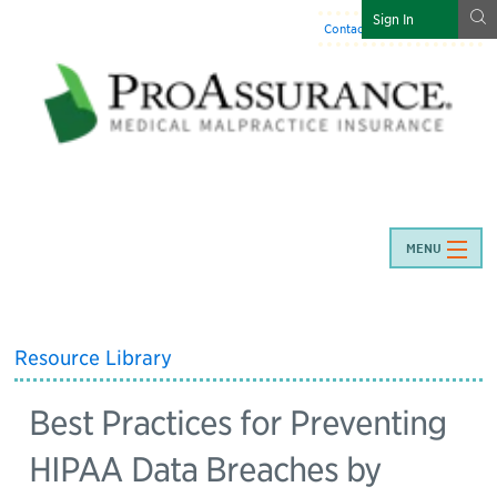
g
Sign In
Contact Us
:
844-466-7225
MENU
Resource Library
Best Practices for Preventing
HIPAA Data Breaches by