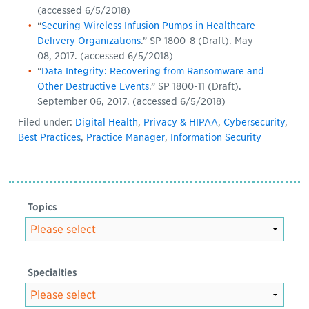
(accessed 6/5/2018)
“
Securing Wireless Infusion Pumps in Healthcare
Delivery Organizations
.” SP 1800-8 (Draft). May
08, 2017. (accessed 6/5/2018)
“
Data Integrity: Recovering from Ransomware and
Other Destructive Events
.” SP 1800-11 (Draft).
September 06, 2017. (accessed 6/5/2018)
Filed under:
Digital Health
,
Privacy & HIPAA
,
Cybersecurity
,
Best Practices
,
Practice Manager
,
Information Security
Topics
Specialties