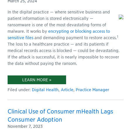
March 25, 2024
In the digital practice — where sensitive business and
patient information is stored electronically —
ransomware is one of the most devastating forms of
malware. It works by
encrypting or blocking access to
1
sensitive files
and demanding payment to restore access.
The loss to a healthcare practice — and its patients if
medical records access is blocked — could be devastating.
If the attack is successful, it is nearly impossible to recover
the data without paying the ransom
.
LEARN MORE »
Filed under:
Digital Health
,
Article
,
Practice Manager
Clinical Use of Consumer mHealth Lags
Consumer Adoption
November 7, 2023