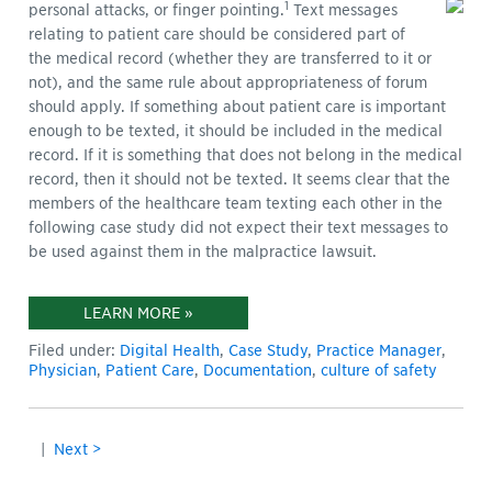
1
personal attacks, or finger pointing.
Text messages
relating to patient care should be considered part of
the medical record (whether they are transferred to it or
not), and the same rule about appropriateness of forum
should apply. If something about patient care is important
enough to be texted, it should be included in the medical
record. If it is something that does not belong in the medical
record, then it should not be texted. It seems clear that the
members of the healthcare team texting each other in the
following case study did not expect their text messages to
be used against them in the malpractice lawsuit.
LEARN MORE »
Filed under:
Digital Health
,
Case Study
,
Practice Manager
,
Physician
,
Patient Care
,
Documentation
,
culture of safety
|
Next >