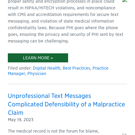
proper safety and encryption processes in place could
result in HIPAA/HITECH violations, and noncompliance
with CMS and accreditation requirements for secure text
messaging, and violation of state medical information
confidentiality laws. Because PHI goes where the phone
goes, ensuring the privacy and security of PHI sent by text
messaging can be challenging.
LEARN MORE »
Filed under:
Digital Health
,
Best Practices
,
Practice
Manager
,
Physician
Unprofessional Text Messages
Complicated Defensibility of a Malpractice
Claim
May 19, 2023
The medical record is not the forum for blame,