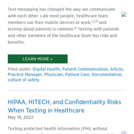
Text messaging has changed the way we communicate
with each other. Like most people, healthcare team
1,2,3
members use their mobile devices at work,
and
4
texting about patients is common.
Texting with patients
and other members of the healthcare team has risks and
benefits.
LEARN MORE »
Filed under:
Digital Health
,
Patient Communication
,
Article
,
Practice Manager
,
Physician
,
Patient Care
,
Documentation
,
culture of safety
HIPAA, HITECH, and Confidentiality Risks
When Texting in Healthcare
May 19, 2023
Texting protected health information (PHI) without