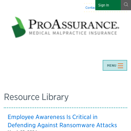
g
Sign In
Contact Us
:
844-466-7225
MENU
Resource Library
Employee Awareness Is Critical in
Defending Against Ransomware Attacks