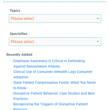
Topics
Specialties
Recently Added
Employee Awareness Is Critical in Defending
Against Ransomware Attacks
Clinical Use of Consumer mHealth Lags Consumer
Adoption
State Patient Compensation Funds: What You Need
to Know
Disruptive Patient Behavior: Case Studies and Best
Practices
Recognizing the Triggers of Disruptive Patient
Behavior