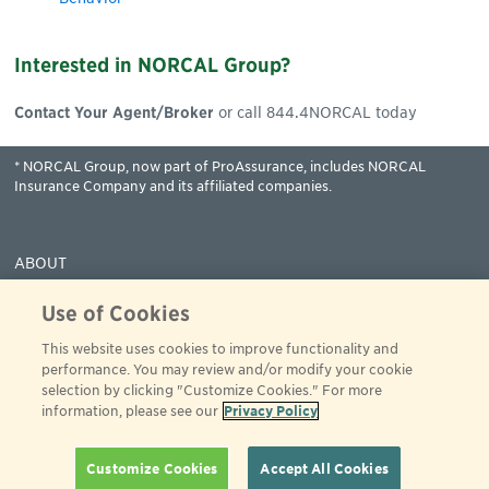
Interested in NORCAL Group?
Contact Your Agent/Broker
or call 844.4NORCAL today
* NORCAL Group, now part of ProAssurance, includes NORCAL
Insurance Company and its affiliated companies.
ABOUT
COVERAGES
Use of Cookies
CLAIMS
This website uses cookies to improve functionality and
RESOURCES
performance. You may review and/or modify your cookie
PAY
selection by clicking "Customize Cookies." For more
information, please see our
Privacy Policy
© 2001 - 2024 ProAssurance
All rights reserved
844-466-7225
Privacy Policy
Terms of Use
Customize Cookies
Accept All Cookies