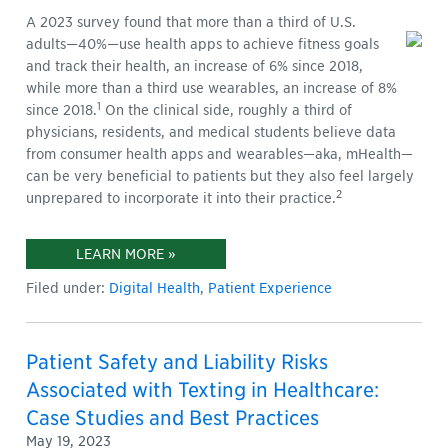
A 2023 survey found that more than a third of U.S.
adults—40%—use health apps to achieve fitness goals
and track their health, an increase of 6% since 2018,
while more than a third use wearables, an increase of 8%
1
since 2018.
On the clinical side, roughly a third of
physicians, residents, and medical students believe data
from consumer health apps and wearables—aka, mHealth—
can be very beneficial to patients but they also feel largely
2
unprepared to incorporate it into their practice.
LEARN MORE »
Filed under:
Digital Health
,
Patient Experience
Patient Safety and Liability Risks
Associated with Texting in Healthcare:
Case Studies and Best Practices
May 19, 2023