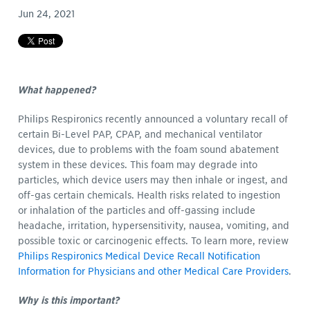
Jun 24, 2021
What happened?
Philips Respironics recently announced a voluntary recall of
certain Bi-Level PAP, CPAP, and mechanical ventilator
devices, due to problems with the foam sound abatement
system in these devices. This foam may degrade into
particles, which device users may then inhale or ingest, and
off-gas certain chemicals. Health risks related to ingestion
or inhalation of the particles and off-gassing include
headache, irritation, hypersensitivity, nausea, vomiting, and
possible toxic or carcinogenic effects. To learn more, review
Philips Respironics Medical Device Recall Notification
Information for Physicians and other Medical Care Providers
.
Why is this important?