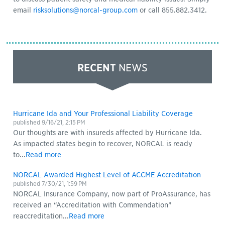
email
risksolutions@norcal-group.com
or call 855.882.3412.
RECENT
NEWS
Hurricane Ida and Your Professional Liability Coverage
published
9/16/21, 2:15 PM
Our thoughts are with insureds affected by Hurricane Ida.
As impacted states begin to recover, NORCAL is ready
to...
Read more
NORCAL Awarded Highest Level of ACCME Accreditation
published
7/30/21, 1:59 PM
NORCAL Insurance Company, now part of ProAssurance, has
received an “Accreditation with Commendation”
reaccreditation...
Read more