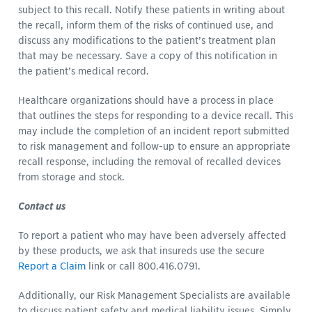
subject to this recall. Notify these patients in writing about
the recall, inform them of the risks of continued use, and
discuss any modifications to the patient’s treatment plan
that may be necessary. Save a copy of this notification in
the patient’s medical record.
Healthcare organizations should have a process in place
that outlines the steps for responding to a device recall. This
may include the completion of an incident report submitted
to risk management and follow-up to ensure an appropriate
recall response, including the removal of recalled devices
from storage and stock.
Contact us
To report a patient who may have been adversely affected
by these products, we ask that insureds use the secure
Report a Claim
link or call 800.416.0791.
Additionally, our Risk Management Specialists are available
to discuss patient safety and medical liability issues. Simply