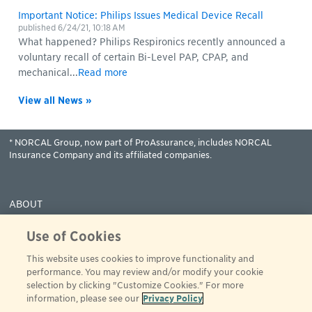
Important Notice: Philips Issues Medical Device Recall
published
6/24/21, 10:18 AM
What happened? Philips Respironics recently announced a
voluntary recall of certain Bi-Level PAP, CPAP, and
mechanical...
Read more
View all News »
* NORCAL Group, now part of ProAssurance, includes NORCAL
Insurance Company and its affiliated companies.
ABOUT
COVERAGES
Use of Cookies
CLAIMS
This website uses cookies to improve functionality and
RESOURCES
performance. You may review and/or modify your cookie
PAY
selection by clicking "Customize Cookies." For more
information, please see our
Privacy Policy
© 2001 - 2024 ProAssurance