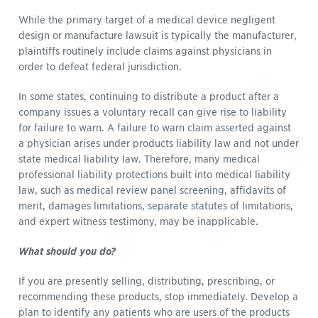
While the primary target of a medical device negligent
design or manufacture lawsuit is typically the manufacturer,
plaintiffs routinely include claims against physicians in
order to defeat federal jurisdiction.
In some states, continuing to distribute a product after a
company issues a voluntary recall can give rise to liability
for failure to warn. A failure to warn claim asserted against
a physician arises under products liability law and not under
state medical liability law. Therefore, many medical
professional liability protections built into medical liability
law, such as medical review panel screening, affidavits of
merit, damages limitations, separate statutes of limitations,
and expert witness testimony, may be inapplicable.
What should you do?
If you are presently selling, distributing, prescribing, or
recommending these products, stop immediately. Develop a
plan to identify any patients who are users of the products