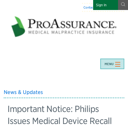
g
Sign In
Contact Us
:
844-466-7225
MENU
News & Updates
Important Notice: Philips
Issues Medical Device Recall