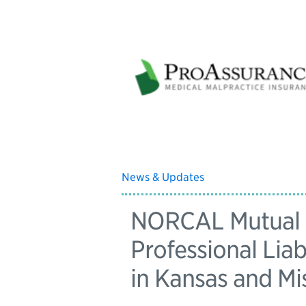
News & Updates
NORCAL Mutual B
Professional Liab
in Kansas and Mi