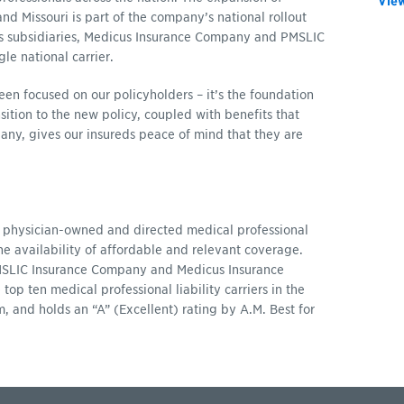
View
 Missouri is part of the company’s national rollout
’s subsidiaries, Medicus Insurance Company and PMSLIC
le national carrier.
en focused on our policyholders – it’s the foundation
ition to the new policy, coupled with benefits that
ny, gives our insureds peace of mind that they are
 physician-owned and directed medical professional
the availability of affordable and relevant coverage.
PMSLIC Insurance Company and Medicus Insurance
p ten medical professional liability carriers in the
, and holds an “A” (Excellent) rating by A.M. Best for