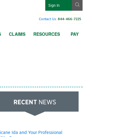
g
Sign In
Contact Us
:
844-466-7225
S
CLAIMS
RESOURCES
PAY
RECENT
NEWS
icane Ida and Your Professional