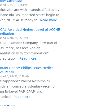
ility Coverage
ished
9/16/21, 2:15 PM
thoughts are with insureds affected by
icane Ida. As impacted states begin to
ver, NORCAL is ready to...
Read more
CAL Awarded Highest Level of ACCME
editation
ished
7/30/21, 1:59 PM
AL Insurance Company, now part of
ssurance, has received an
reditation with Commendation”
creditation...
Read more
rtant Notice: Philips Issues Medical
ce Recall
ished
6/24/21, 10:18 AM
 happened? Philips Respironics
ntly announced a voluntary recall of
ain Bi-Level PAP, CPAP, and
anical...
Read more