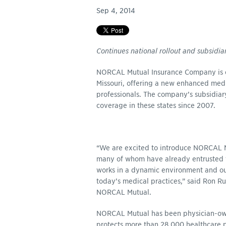
Sep 4, 2014
Continues national rollout and subsidia
NORCAL Mutual Insurance Company is e
Missouri, offering a new enhanced medic
professionals. The company’s subsidia
coverage in these states since 2007.
“We are excited to introduce NORCAL Mu
many of whom have already entrusted t
works in a dynamic environment and ou
today’s medical practices,” said Ron R
NORCAL Mutual.
NORCAL Mutual has been physician-owne
protects more than 28,000 healthcare p