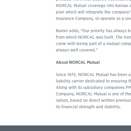
NORCAL Mutual coverage into Kansas and
plan which will integrate the company
Insurance Company, to operate as a sing
Rumin adds, “Our priority has always be
from which NORCAL was built. The trans
come with being part of a mutual compa
always well covered."
About NORCAL Mutual
Since 1975, NORCAL Mutual has been a
liability carrier dedicated to ensuring 
Along with its subsidiary companies 
Company, NORCAL Mutual is one of the to
nation, based on direct written premium
its financial strength and stability.