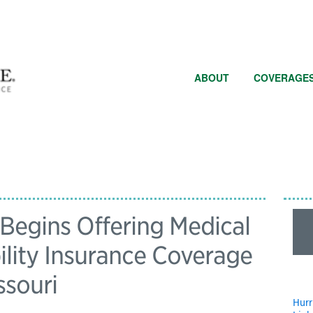
ABOUT
COVERAGE
egins Offering Medical
ility Insurance Coverage
ssouri
Hurr