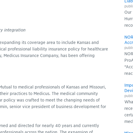
Liab
publ
Our 
Hurr
reco
ry integration
NOR
xpanding its coverage area to include Kansas and
Accr
publ
al professional liability insurance policy for healthcare
NORC
ry, Medicus Insurance Company, has been offering
ProA
“Acc
reac
Impo
tual to medical professionals of Kansas and Missouri,
Devi
heir practices to Medicus. The medical community
publ
r policy was crafted to meet the changing needs of
What
umin, senior vice president of business development for
rece
cert
mech
d and directed for nearly 40 years and currently
rofessionals across the nation. The expansion of