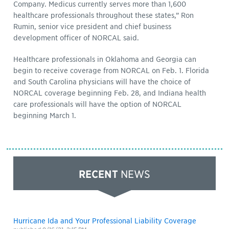
Company. Medicus currently serves more than 1,600
healthcare professionals throughout these states,” Ron
Rumin, senior vice president and chief business
development officer of NORCAL said.
Healthcare professionals in Oklahoma and Georgia can
begin to receive coverage from NORCAL on Feb. 1. Florida
and South Carolina physicians will have the choice of
NORCAL coverage beginning Feb. 28, and Indiana health
care professionals will have the option of NORCAL
beginning March 1.
RECENT
NEWS
Hurricane Ida and Your Professional Liability Coverage