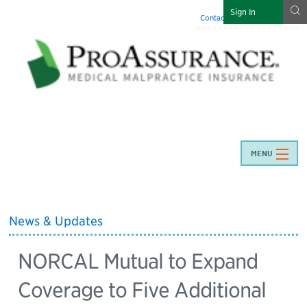
g
Sign In
Contact Us
:
844-466-7225
MENU
News & Updates
NORCAL Mutual to Expand
Coverage to Five Additional