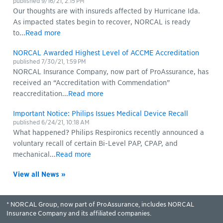
published
9/16/21, 2:15 PM
Our thoughts are with insureds affected by Hurricane Ida.
As impacted states begin to recover, NORCAL is ready
to...
Read more
NORCAL Awarded Highest Level of ACCME Accreditation
published
7/30/21, 1:59 PM
NORCAL Insurance Company, now part of ProAssurance, has
received an “Accreditation with Commendation”
reaccreditation...
Read more
Important Notice: Philips Issues Medical Device Recall
published
6/24/21, 10:18 AM
What happened? Philips Respironics recently announced a
voluntary recall of certain Bi-Level PAP, CPAP, and
mechanical...
Read more
View all News »
* NORCAL Group, now part of ProAssurance, includes NORCAL
Insurance Company and its affiliated companies.