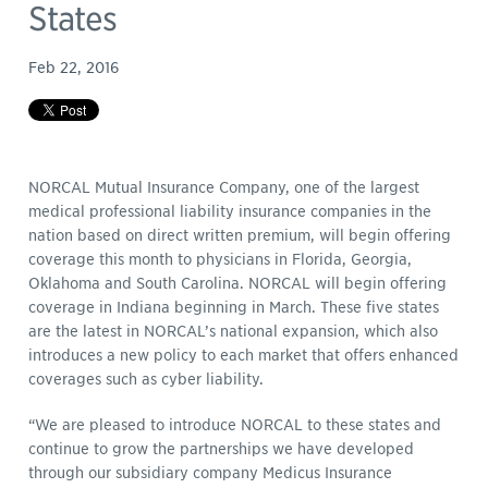
States
Feb 22, 2016
NORCAL Mutual Insurance Company, one of the largest
medical professional liability insurance companies in the
nation based on direct written premium, will begin offering
coverage this month to physicians in Florida, Georgia,
Oklahoma and South Carolina. NORCAL will begin offering
coverage in Indiana beginning in March. These five states
are the latest in NORCAL’s national expansion, which also
introduces a new policy to each market that offers enhanced
coverages such as cyber liability.
“We are pleased to introduce NORCAL to these states and
continue to grow the partnerships we have developed
through our subsidiary company Medicus Insurance