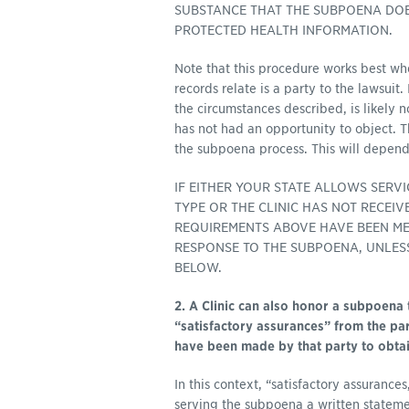
SUBSTANCE THAT THE SUBPOENA DOES
PROTECTED HEALTH INFORMATION.
Note that this procedure works best wh
records relate is a party to the lawsuit.
the circumstances described, is likely 
has not had an opportunity to object. Th
the subpoena process. This will depend
IF EITHER YOUR STATE ALLOWS SERV
TYPE OR THE CLINIC HAS NOT RECEI
REQUIREMENTS ABOVE HAVE BEEN MET
RESPONSE TO THE SUBPOENA, UNLESS
BELOW.
2. A Clinic can also honor a subpoena 
“satisfactory assurances” from the par
have been made by that party to obtain
In this context, “satisfactory assurance
serving the subpoena a written state