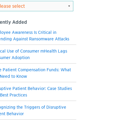
ently Added
oyee Awareness Is Critical in
nding Against Ransomware Attacks
ical Use of Consumer mHealth Lags
sumer Adoption
e Patient Compensation Funds: What
 Need to Know
uptive Patient Behavior: Case Studies
Best Practices
gnizing the Triggers of Disruptive
ent Behavior