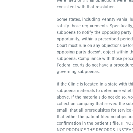
were filed or (ii) all objections were r
consistent with that resolution.
Some states, including Pennsylvania, h
satisfy those requirements. Specificall
subpoena to notify the opposing party 
opportunity, within a prescribed period
Court must rule on any objections befor
opposing party doesn’t object within th
subpoena. Compliance with those proced
Federal courts do not have a procedure o
governing subpoenas.
If the Clinic is located in a state with 
subpoena materials to determine whether
above. If the materials do not do so, y
collection company that served the sub
email, that all prerequisites for servic
that either the patient filed no objecti
confirmation in the patient’s file.
NOT PRODUCE THE RECORDS. INSTEA