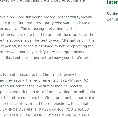
esolved by the court and the disclosures sought are
Inte
Conta
ave a required subpoena procedure that will typically
844.4
y, the procedure requires a party who wants to issue a
in advance. The opposing party then has the
 of time, to ask the Court to prohibit the subpoena. The
e the subpoena can be sent to you. Alternatively, if the
at period, he or she is assumed to not be opposing the
ures will normally satisfy HIPAA’s requirements.
f this kind. It is important to know your state’s laws
this type of procedure, the Clinic must review the
 they satisfy the requirements of (a), (b), and (c)
ou should contact the law firm or medical records
poena and ask them to confirm in writing, including via
e of the subpoena upon the Clinic were met; in particular
on or the court overruled those objections. Place that
 IF YOU CANNOT OBTAIN THIS ASSURANCE, YOU SHOULD
D, YOU SHOULD RESPOND BY STATING IN SUM AND