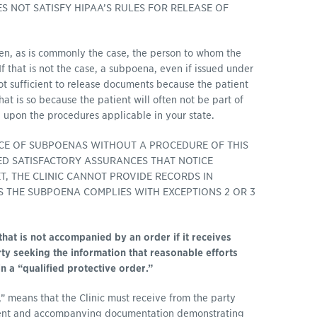
 NOT SATISFY HIPAA’S RULES FOR RELEASE OF
en, as is commonly the case, the person to whom the
 If that is not the case, a subpoena, even if issued under
not sufficient to release documents because the patient
at is so because the patient will often not be part of
 upon the procedures applicable in your state.
ICE OF SUBPOENAS WITHOUT A PROCEDURE OF THIS
VED SATISFACTORY ASSURANCES THAT NOTICE
, THE CLINIC CANNOT PROVIDE RECORDS IN
 THE SUBPOENA COMPLIES WITH EXCEPTIONS 2 OR 3
that is not accompanied by an order if it receives
ty seeking the information that reasonable efforts
 a “qualified protective order.”
s,” means that the Clinic must receive from the party
ment and accompanying documentation demonstrating