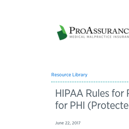
Resource Library
HIPAA Rules for
for PHI (Protect
June 22, 2017