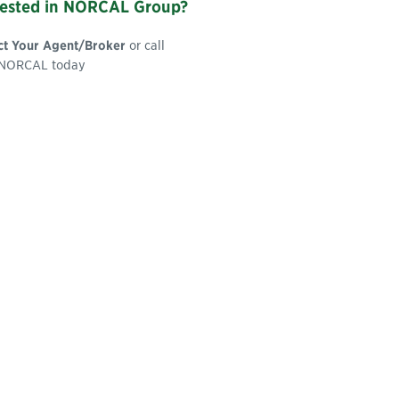
rested in NORCAL Group?
ct Your Agent/Broker
or call
NORCAL today