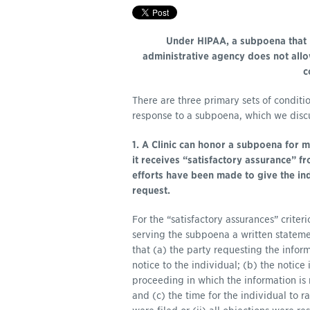
Under HIPAA, a subpoena that 
administrative agency does not allow
c
There are three primary sets of conditio
response to a subpoena, which we discuss
1. A Clinic can honor a subpoena for m
it receives “satisfactory assurance” f
efforts have been made to give the in
request.
For the “satisfactory assurances” criter
serving the subpoena a written state
that (a) the party requesting the info
notice to the individual; (b) the notice 
proceeding in which the information is 
and (c) the time for the individual to r