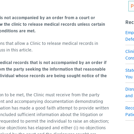
is not accompanied by an order from a court or
Rec
 the clinic to release medical records unless certain
onditions are met.
Empl
Defe
ns that allow a Clinic to release medical records in
 in this article.
Clin
Con
edical records that is not accompanied by an order if
rom the party seeking the information that reasonable
Stat
dividual whose records are being sought notice of the
You
Disr
ion to be met, the Clinic must receive from the party
and 
ment and accompanying documentation demonstrating
rmation has made a good faith attempt to provide written
Reco
included sufficient information about the litigation or
Pati
requested to permit the individual to raise an objection;
aise objections has elapsed and either (i) no objections