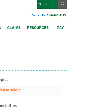
g
Sign In
Contact Us
:
844-466-7225
S
CLAIMS
RESOURCES
PAY
pics
ecialties