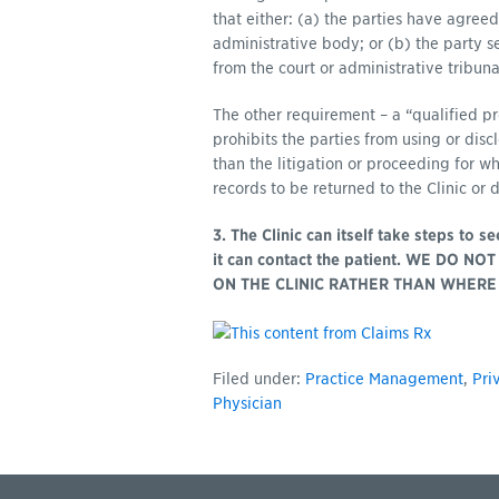
that either: (a) the parties have agreed
administrative body; or (b) the party 
from the court or administrative tribuna
The other requirement – a “qualified pr
prohibits the parties from using or dis
than the litigation or proceeding for w
records to be returned to the Clinic or d
3. The Clinic can itself take steps to 
it can contact the patient. WE DO 
ON THE CLINIC RATHER THAN WHERE 
Filed under:
Practice Management
,
Pri
Physician