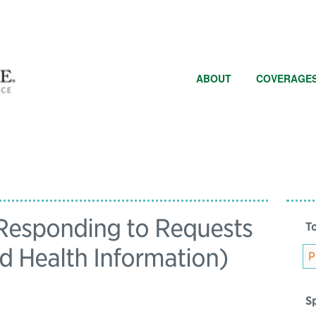
ABOUT
COVERAGE
 Responding to Requests
To
ed Health Information)
Sp