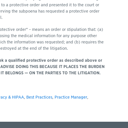
 to a protective order and presented it to the court or
serving the subpoena has requested a protective order
l.
otective order” – means an order or stipulation that: (a)
closing the medical information for any purpose other
hich the information was requested; and (b) requires the
estroyed at the end of the litigation.
seek a qualified protective order as described above or
NOT ADVISE DOING THIS BECAUSE IT PLACES THE BURDEN
IT BELONGS — ON THE PARTIES TO THE LITIGATION.
vacy & HIPAA
,
Best Practices
,
Practice Manager
,