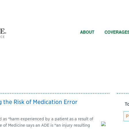
ABOUT
COVERAGE
g the Risk of Medication Error
To
 as “harm experienced by a patient as a result of
e of Medicine says an ADE is “an injury resulting