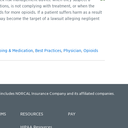
tions, is not complying with treatment, or when the
for more opioids. If a patient suffers harm as a result
may become the target of a lawsuit alleging negligent
bing & Medication
,
Best Practices
,
Physician
,
Opioids
includes NORCAL Insurance Company and its affiliated companies.
IMS
RESOURCES
PAY
HIPAA Resources