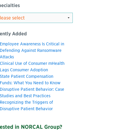
ecialties
ently Added
Employee Awareness Is Critical in
Defending Against Ransomware
Attacks
Clinical Use of Consumer mHealth
Lags Consumer Adoption
State Patient Compensation
Funds: What You Need to Know
Disruptive Patient Behavior: Case
Studies and Best Practices
Recognizing the Triggers of
Disruptive Patient Behavior
rested in NORCAL Group?