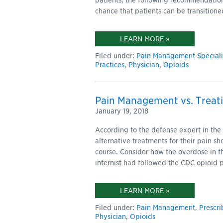
patients, the following recommendation
chance that patients can be transition
LEARN MORE »
Filed under:
Pain Management Speciali
Practices
,
Physician
,
Opioids
Pain Management vs. Treati
January 19, 2018
According to the defense expert in the 
alternative treatments for their pain s
course. Consider how the overdose in t
internist had followed the CDC opioid p
LEARN MORE »
Filed under:
Pain Management
,
Prescri
Physician
,
Opioids