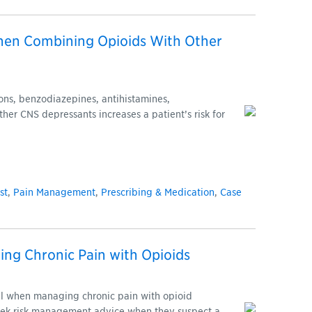
hen Combining Opioids With Other
ons, benzodiazepines, antihistamines,
ther CNS depressants increases a patient’s risk for
st
,
Pain Management
,
Prescribing & Medication
,
Case
ing Chronic Pain with Opioids
ul when managing chronic pain with opioid
seek risk management advice when they suspect a