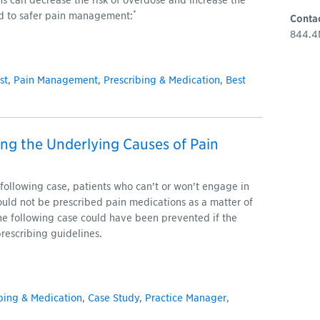
s can decrease the risk of overdose and increase the
*
ed to safer pain management:
Conta
844.4
st
,
Pain Management
,
Prescribing & Medication
,
Best
ng the Underlying Causes of Pain
following case, patients who can’t or won’t engage in
hould not be prescribed pain medications as a matter of
he following case could have been prevented if the
rescribing guidelines.
bing & Medication
,
Case Study
,
Practice Manager
,