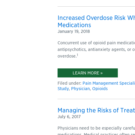
Increased Overdose Risk W
Medications
January 19, 2018
Concurrent use of opioid pain medicati
antipsychotics, antianxiety agents, or o
1
overdose.
LEARN MORE »
Filed under:
Pain Management Speciali
Study
,
Physician
,
Opioids
Managing the Risks of Treat
July 6, 2017
Physicians need to be especially caref
medications. Medical practices often 