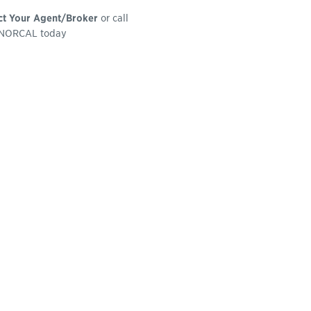
ct Your Agent/Broker
or call
NORCAL today