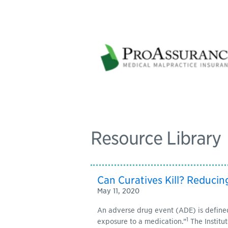
Resource Library
Can Curatives Kill? Reducin
May 11, 2020
An adverse drug event (ADE) is defined
1
exposure to a medication.”
The Institut