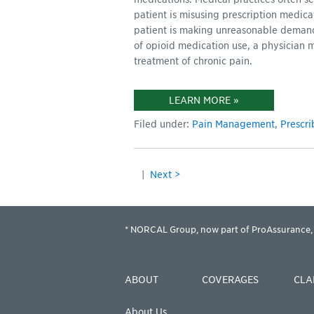
patient is misusing prescription medica
patient is making unreasonable demands 
of opioid medication use, a physician 
treatment of chronic pain.
LEARN MORE »
Filed under:
Pain Management
,
Prescri
|
Next >
* NORCAL Group, now part of ProAssurance, 
ABOUT
COVERAGES
CLA
About Us