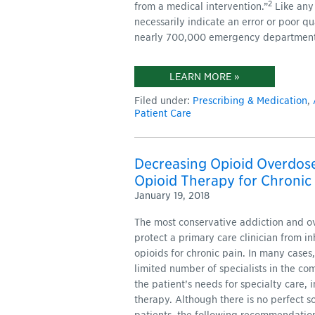
2
from a medical intervention.”
Like any
necessarily indicate an error or poor q
nearly 700,000 emergency department v
LEARN MORE »
Filed under:
Prescribing & Medication
,
Patient Care
Decreasing Opioid Overdose
Opioid Therapy for Chronic
January 19, 2018
The most conservative addiction and o
protect a primary care clinician from in
opioids for chronic pain. In many cases,
limited number of specialists in the co
the patient’s needs for specialty care
therapy. Although there is no perfect so