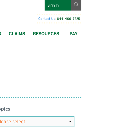
g
Sign In
Contact Us
:
844-466-7225
S
CLAIMS
RESOURCES
PAY
pics