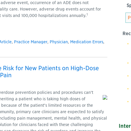
 adverse event, occurrence of an ADE does not
Sp
uality care. However, adverse drug events account for
1
isits and 100,000 hospitalizations annually.
Rec
Article
,
Practice Manager
,
Physician
,
Medication Errors
,
 Risk for New Patients on High-Dose
 Pain
verdose prevention policies and procedures can’t
heriting a patient who is taking high doses of
 because of the patient’s limited resources or the
mmunity, primary care clinicians are expected to satisfy
, including pain management, mental health, and physical
lution for clinicians faced with these challenging
Inte