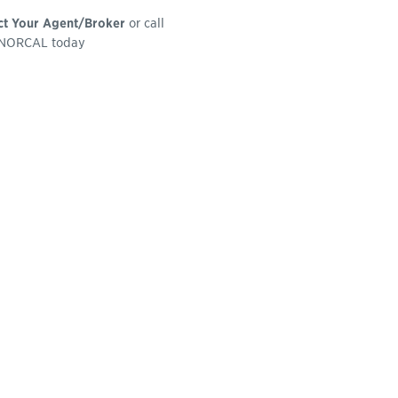
ct Your Agent/Broker
or call
NORCAL today