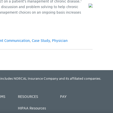
1
fect on a patient’s management of chronic disease.
 discussion and problem solving to help chronic
anagement choices on an ongoing basis increases
ent Communication
,
Case Study
,
Physician
includes NORCAL Insurance Company and its affiliated companies.
IMS
RESOURCES
PAY
HIPAA Resources