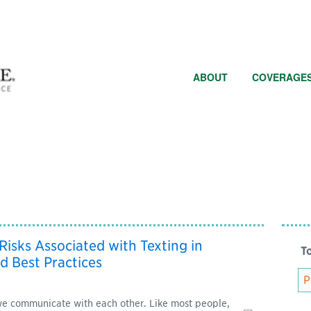
ABOUT
COVERAGE
 Risks Associated with Texting in
To
d Best Practices
e communicate with each other. Like most people,