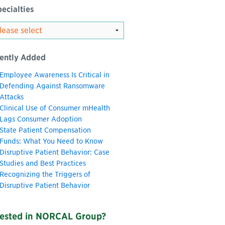
ecialties
ently Added
Employee Awareness Is Critical in
Defending Against Ransomware
Attacks
Clinical Use of Consumer mHealth
Lags Consumer Adoption
State Patient Compensation
Funds: What You Need to Know
Disruptive Patient Behavior: Case
Studies and Best Practices
Recognizing the Triggers of
Disruptive Patient Behavior
rested in NORCAL Group?