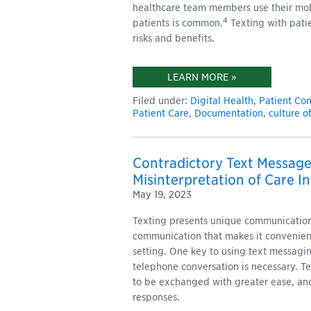
healthcare team members use their mob
4
patients is common.
Texting with pati
risks and benefits.
LEARN MORE »
Filed under:
Digital Health
,
Patient Co
Patient Care
,
Documentation
,
culture o
Contradictory Text Message
Misinterpretation of Care In
May 19, 2023
Texting presents unique communication 
communication that makes it convenient
setting. One key to using text messagin
telephone conversation is necessary. T
to be exchanged with greater ease, and
responses.