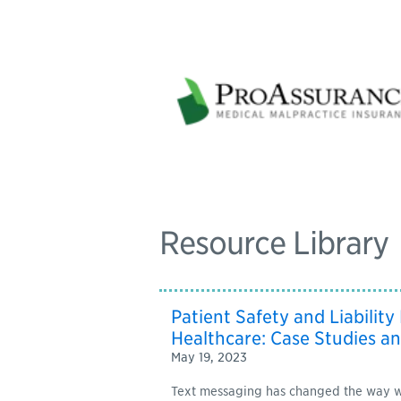
Resource Library
Patient Safety and Liability
Healthcare: Case Studies an
May 19, 2023
Text messaging has changed the way w