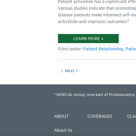
Patient activation has a significant ef
Various studies indicate that promoting
disease patients make informed self-m
2
activation and improves outcomes.
LEARN MORE »
Filed under:
Patient Relationship
,
Pati
|
Next >
* NORCAL Group, now part of ProAssurance, 
ABOUT
COVERAGES
CLA
About Us