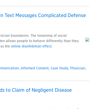
n Text Messages Complicated Defense
ysician boundaries. The loosening of social
ften allows people to behave differently than they
 as the
online disinhibition effect
.
mmunication
,
Informed Consent
,
Case Study
,
Physician
,
ds to Claim of Negligent Disease