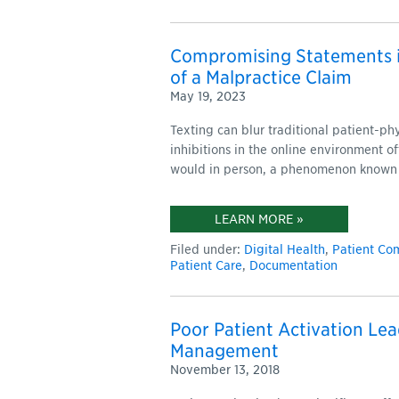
Compromising Statements i
of a Malpractice Claim
May 19, 2023
Texting can blur traditional patient-ph
inhibitions in the online environment o
would in person, a phenomenon known
LEARN MORE »
Filed under:
Digital Health
,
Patient Co
Patient Care
,
Documentation
Poor Patient Activation Lea
Management
November 13, 2018