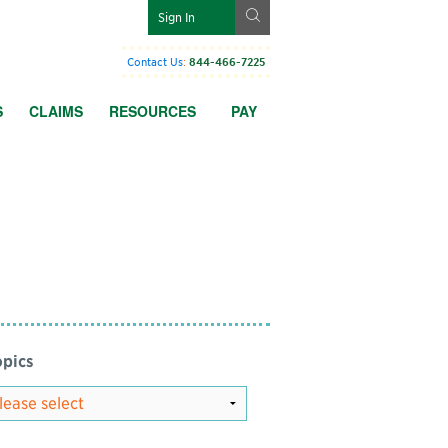
g
Sign In
Contact Us
:
844-466-7225
S
CLAIMS
RESOURCES
PAY
pics