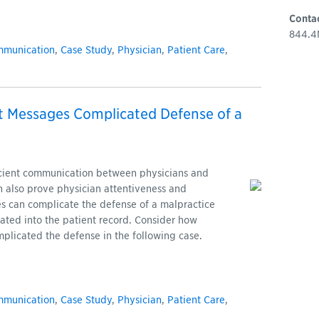
Conta
844.4
mmunication
,
Case Study
,
Physician
,
Patient Care
,
t Messages Complicated Defense of a
icient communication between physicians and
can also prove physician attentiveness and
s can complicate the defense of a malpractice
grated into the patient record. Consider how
plicated the defense in the following case.
mmunication
,
Case Study
,
Physician
,
Patient Care
,