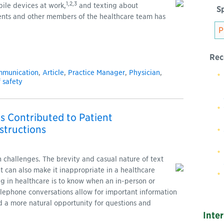
1,2,3
ile devices at work,
and texting about
Sp
ents and other members of the healthcare team has
Rec
mmunication
,
Article
,
Practice Manager
,
Physician
,
f safety
s Contributed to Patient
structions
challenges. The brevity and casual nature of text
 can also make it inappropriate in a healthcare
g in healthcare is to know when an in-person or
elephone conversations allow for important information
 a more natural opportunity for questions and
Inte