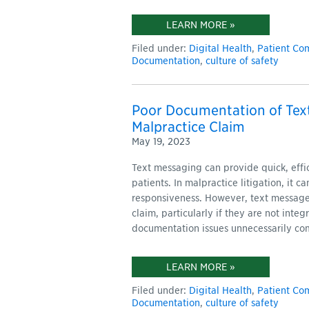
LEARN MORE »
Filed under:
Digital Health
,
Patient Co
Documentation
,
culture of safety
Poor Documentation of Tex
Malpractice Claim
May 19, 2023
Text messaging can provide quick, eff
patients. In malpractice litigation, it 
responsiveness. However, text message
claim, particularly if they are not inte
documentation issues unnecessarily com
LEARN MORE »
Filed under:
Digital Health
,
Patient Co
Documentation
,
culture of safety