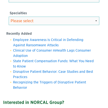
Specialties
Recently Added
Employee Awareness Is Critical in Defending
Against Ransomware Attacks
Clinical Use of Consumer mHealth Lags Consumer
Adoption
State Patient Compensation Funds: What You Need
to Know
Disruptive Patient Behavior: Case Studies and Best
Practices
Recognizing the Triggers of Disruptive Patient
Behavior
Interested in NORCAL Group?