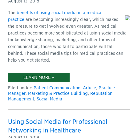
August 13, 2018
The
benefits of using social media in a medical
practice
are becoming increasingly clear, which makes
the pressure to get involved even greater. As medical
practices become more sophisticated at using social media
for knowledge sharing, marketing, and other forms of
communication, those who fail to participate will fall
behind. These social media tips for medical practices can
help you get started.
LEARN MORE »
Filed under:
Patient Communication
,
Article
,
Practice
Manager
,
Marketing & Practice Building
,
Reputation
Management
,
Social Media
Using Social Media for Professional
Networking in Healthcare
August 13, 2018