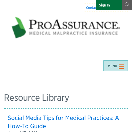
g
Sign In
Contact Us
:
844-466-7225
MENU
Resource Library
Social Media Tips for Medical Practices: A
How-To Guide