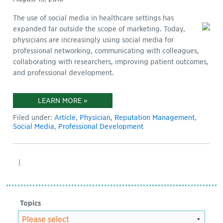
The use of social media in healthcare settings has
expanded far outside the scope of marketing. Today,
physicians are increasingly using social media for
professional networking, communicating with colleagues,
collaborating with researchers, improving patient outcomes,
and professional development.
LEARN MORE »
Filed under:
Article
,
Physician
,
Reputation Management
,
Social Media
,
Professional Development
|
Topics