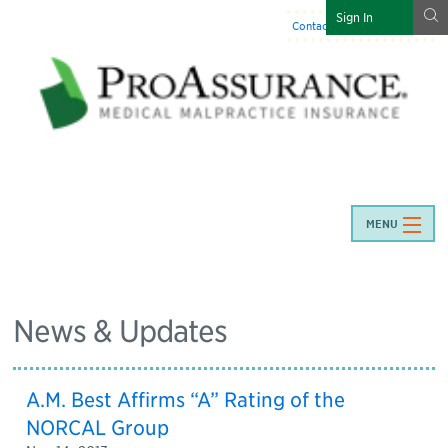
g
Sign In
Contact Us
:
844-466-7225
MENU
News & Updates
A.M. Best Affirms “A” Rating of the
NORCAL Group