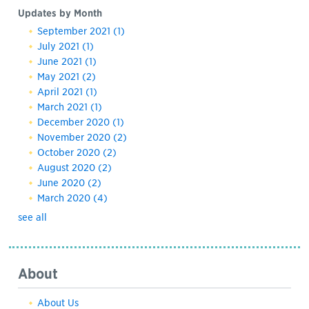
Updates by Month
September 2021
(1)
July 2021
(1)
June 2021
(1)
May 2021
(2)
April 2021
(1)
March 2021
(1)
December 2020
(1)
November 2020
(2)
October 2020
(2)
August 2020
(2)
June 2020
(2)
March 2020
(4)
see all
About
About Us