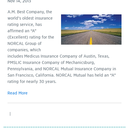
Nov 14, 2013
A.M. Best Company, the
world’s oldest insurance
rating service, has
affirmed an “A”
(Excellent) rating for the
NORCAL Group of
companies, which
includes Medicus Insurance Company of Austin, Texas,
PMSLIC Insurance Company of Mechanicsburg,
Pennsylvania, and NORCAL Mutual Insurance Company in
San Francisco, California. NORCAL Mutual has held an “A”
rating for nearly 30 years.
Read More
|