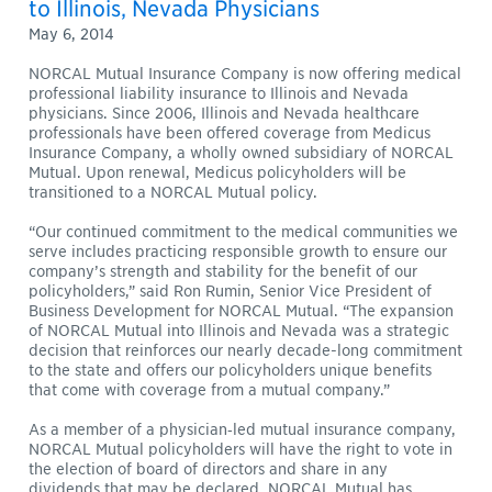
to Illinois, Nevada Physicians
May 6, 2014
NORCAL Mutual Insurance Company is now offering medical
professional liability insurance to Illinois and Nevada
physicians. Since 2006, Illinois and Nevada healthcare
professionals have been offered coverage from Medicus
Insurance Company, a wholly owned subsidiary of NORCAL
Mutual. Upon renewal, Medicus policyholders will be
transitioned to a NORCAL Mutual policy.
“Our continued commitment to the medical communities we
serve includes practicing responsible growth to ensure our
company’s strength and stability for the benefit of our
policyholders,” said Ron Rumin, Senior Vice President of
Business Development for NORCAL Mutual. “The expansion
of NORCAL Mutual into Illinois and Nevada was a strategic
decision that reinforces our nearly decade-long commitment
to the state and offers our policyholders unique benefits
that come with coverage from a mutual company.”
As a member of a physician‐led mutual insurance company,
NORCAL Mutual policyholders will have the right to vote in
the election of board of directors and share in any
dividends that may be declared. NORCAL Mutual has