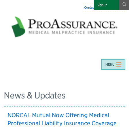
g
Sign In
Contact Us
:
844-466-7225
MENU
News & Updates
NORCAL Mutual Now Offering Medical
Professional Liability Insurance Coverage