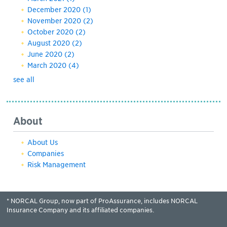
December 2020
(1)
November 2020
(2)
October 2020
(2)
August 2020
(2)
June 2020
(2)
March 2020
(4)
see all
About
About Us
Companies
Risk Management
* NORCAL Group, now part of ProAssurance, includes NORCAL
Insurance Company and its affiliated companies.