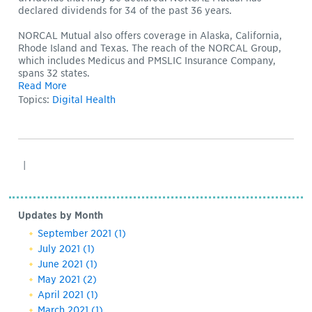
declared dividends for 34 of the past 36 years.
NORCAL Mutual also offers coverage in Alaska, California,
Rhode Island and Texas. The reach of the NORCAL Group,
which includes Medicus and PMSLIC Insurance Company,
spans 32 states.
Read More
Topics:
Digital Health
|
Updates by Month
September 2021
(1)
July 2021
(1)
June 2021
(1)
May 2021
(2)
April 2021
(1)
March 2021
(1)