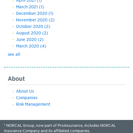
April 2021
(1)
March 2021
(1)
December 2020
(1)
November 2020
(2)
October 2020
(2)
August 2020
(2)
June 2020
(2)
March 2020
(4)
see all
About
About Us
Companies
Risk Management
* NORCAL Group, now part of ProAssurance, includes NORCAL
Insurance Company and its affiliated companies.