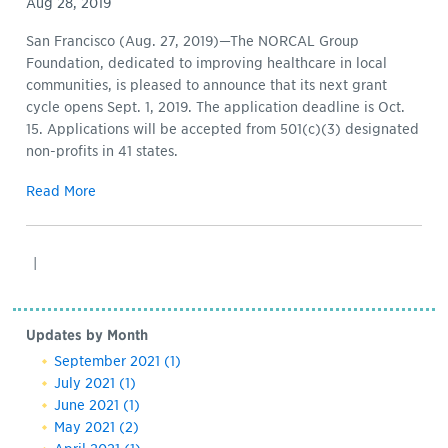
Aug 28, 2019
San Francisco (Aug. 27, 2019)—The NORCAL Group
Foundation, dedicated to improving healthcare in local
communities, is pleased to announce that its next grant
cycle opens Sept. 1, 2019. The application deadline is Oct.
15. Applications will be accepted from 501(c)(3) designated
non-profits in 41 states.
Read More
|
Updates by Month
September 2021
(1)
July 2021
(1)
June 2021
(1)
May 2021
(2)