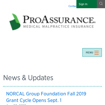
g
Sign In
Contact Us
:
844-466-7225
MENU
News & Updates
NORCAL Group Foundation Fall 2019
Grant Cycle Opens Sept. 1