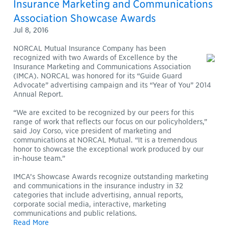
Insurance Marketing and Communications
Association Showcase Awards
Jul 8, 2016
NORCAL Mutual Insurance Company has been
recognized with two Awards of Excellence by the
Insurance Marketing and Communications Association
(IMCA). NORCAL was honored for its “Guide Guard
Advocate” advertising campaign and its “Year of You” 2014
Annual Report.
“We are excited to be recognized by our peers for this
range of work that reflects our focus on our policyholders,”
said Joy Corso, vice president of marketing and
communications at NORCAL Mutual. “It is a tremendous
honor to showcase the exceptional work produced by our
in-house team.”
IMCA’s Showcase Awards recognize outstanding marketing
and communications in the insurance industry in 32
categories that include advertising, annual reports,
corporate social media, interactive, marketing
communications and public relations.
Read More