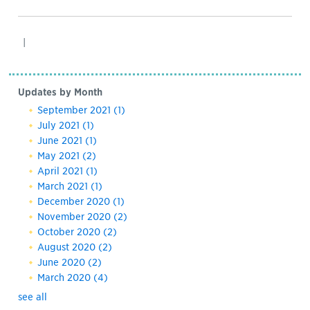
|
Updates by Month
September 2021
(1)
July 2021
(1)
June 2021
(1)
May 2021
(2)
April 2021
(1)
March 2021
(1)
December 2020
(1)
November 2020
(2)
October 2020
(2)
August 2020
(2)
June 2020
(2)
March 2020
(4)
see all