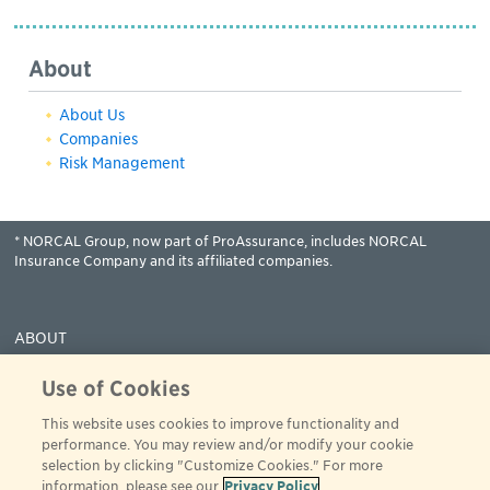
About
About Us
Companies
Risk Management
* NORCAL Group, now part of ProAssurance, includes NORCAL
Insurance Company and its affiliated companies.
ABOUT
COVERAGES
Use of Cookies
CLAIMS
This website uses cookies to improve functionality and
RESOURCES
performance. You may review and/or modify your cookie
PAY
selection by clicking "Customize Cookies." For more
information, please see our
Privacy Policy