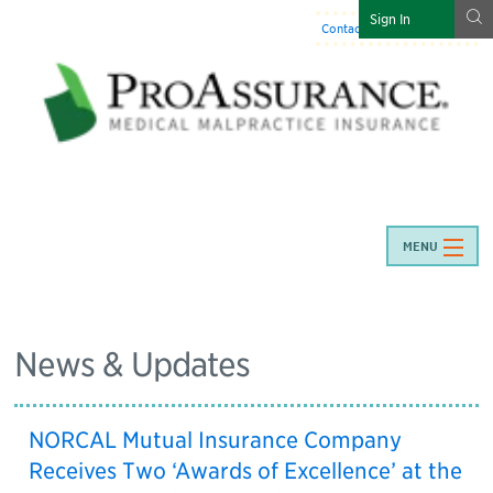
g
Sign In
Contact Us
:
844-466-7225
MENU
News & Updates
NORCAL Mutual Insurance Company
Receives Two ‘Awards of Excellence’ at the