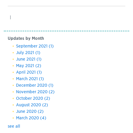
|
Updates by Month
September 2021
(1)
July 2021
(1)
June 2021
(1)
May 2021
(2)
April 2021
(1)
March 2021
(1)
December 2020
(1)
November 2020
(2)
October 2020
(2)
August 2020
(2)
June 2020
(2)
March 2020
(4)
see all