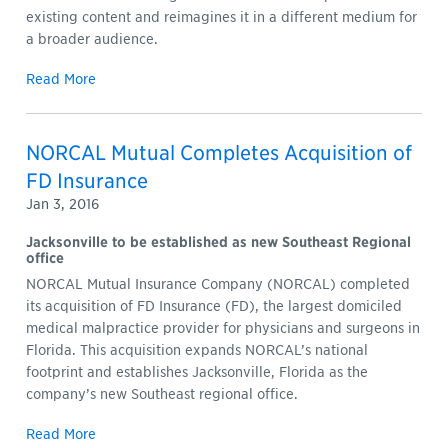
existing content and reimagines it in a different medium for
a broader audience.
Read More
NORCAL Mutual Completes Acquisition of
FD Insurance
Jan 3, 2016
Jacksonville to be established as new Southeast Regional
office
NORCAL Mutual Insurance Company (NORCAL) completed
its acquisition of FD Insurance (FD), the largest domiciled
medical malpractice provider for physicians and surgeons in
Florida. This acquisition expands NORCAL’s national
footprint and establishes Jacksonville, Florida as the
company’s new Southeast regional office.
Read More