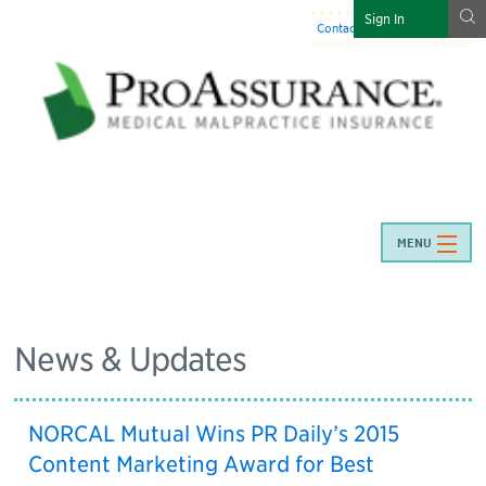
g
Sign In
Contact Us
:
844-466-7225
MENU
News & Updates
NORCAL Mutual Wins PR Daily’s 2015
Content Marketing Award for Best