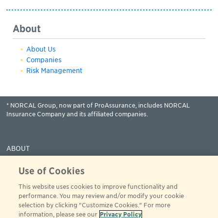
About
About Us
Companies
Risk Management
* NORCAL Group, now part of ProAssurance, includes NORCAL
Insurance Company and its affiliated companies.
ABOUT
COVERAGES
Use of Cookies
CLAIMS
This website uses cookies to improve functionality and
RESOURCES
performance. You may review and/or modify your cookie
PAY
selection by clicking "Customize Cookies." For more
information, please see our
Privacy Policy