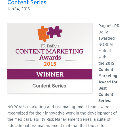
Content Series
Jan 14, 2016
Ragan’s PR
Daily
awarded
NORCAL
Mutual
with
the
2015
Content
Marketing
Award for
Best
Content
Series
.
NORCAL’s marketing and risk management teams were
recognized for their innovative work in the development of
the Medical Liability Risk Management Series, a suite of
educational risk management material that taps into