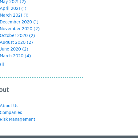
May 2021
(2)
April 2021
(1)
March 2021
(1)
December 2020
(1)
November 2020
(2)
October 2020
(2)
August 2020
(2)
June 2020
(2)
March 2020
(4)
all
out
About Us
Companies
Risk Management