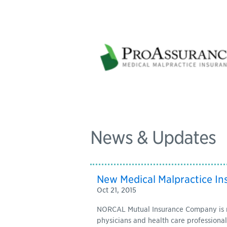
News & Updates
New Medical Malpractice In
Oct 21, 2015
NORCAL Mutual Insurance Company is now
physicians and health care professionals