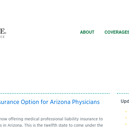
ABOUT
COVERAGE
surance Option for Arizona Physicians
Upd
 offering medical professional liability insurance to
 in Arizona. This is the twelfth state to come under the