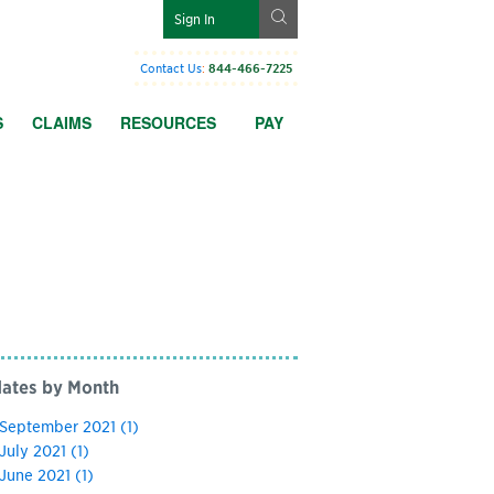
g
Sign In
Contact Us
:
844-466-7225
S
CLAIMS
RESOURCES
PAY
ates by Month
September 2021
(1)
July 2021
(1)
June 2021
(1)