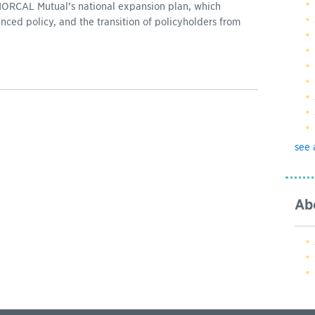
NORCAL Mutual’s national expansion plan, which
nced policy, and the transition of policyholders from
see 
Ab