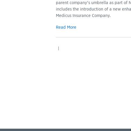
parent company’s umbrella as part of 
includes the introduction of a new enha
Medicus Insurance Company.
Read More
|