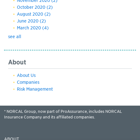
November 2020
(2)
October 2020
(2)
August 2020
(2)
June 2020
(2)
March 2020
(4)
see all
About
About Us
Companies
Risk Management
* NORCAL Group, now part of ProAssurance, includes NORCAL
Insurance Company and its affiliated companies.
ABOUT