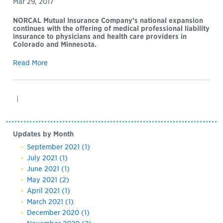
Mar 29, 2017
NORCAL Mutual Insurance Company’s national expansion
continues with the offering of medical professional liability
insurance to physicians and health care providers in
Colorado and Minnesota.
Read More
|
Updates by Month
September 2021
(1)
July 2021
(1)
June 2021
(1)
May 2021
(2)
April 2021
(1)
March 2021
(1)
December 2020
(1)