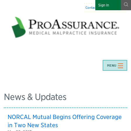
g
Sign In
Contact Us
:
844-466-7225
MENU
News & Updates
NORCAL Mutual Begins Offering Coverage
in Two New States